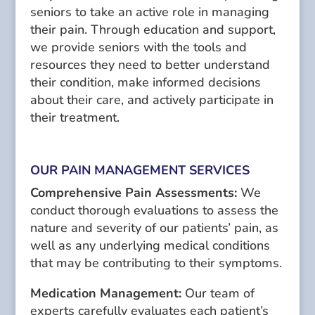
seniors to take an active role in managing
their pain. Through education and support,
we provide seniors with the tools and
resources they need to better understand
their condition, make informed decisions
about their care, and actively participate in
their treatment.
OUR PAIN MANAGEMENT SERVICES
Comprehensive Pain Assessments:
We
conduct thorough evaluations to assess the
nature and severity of our patients’ pain, as
well as any underlying medical conditions
that may be contributing to their symptoms.
Medication Management:
Our team of
experts carefully evaluates each patient’s