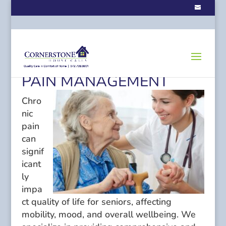
PAIN MANAGEMENT
Chro
nic
pain
can
signif
icant
ly
impa
ct quality of life for seniors, affecting
mobility, mood, and overall wellbeing. We