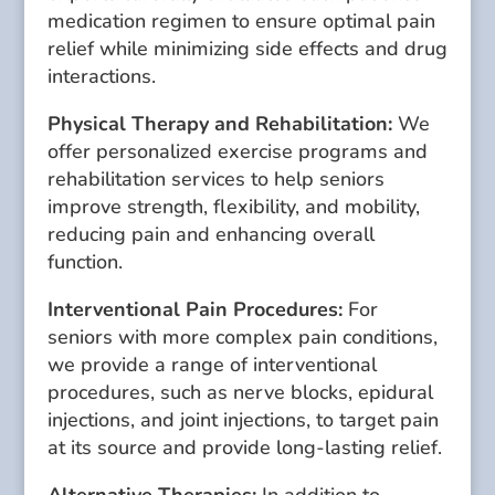
medication regimen to ensure optimal pain
relief while minimizing side effects and drug
interactions.
Physical Therapy and Rehabilitation:
We
offer personalized exercise programs and
rehabilitation services to help seniors
improve strength, flexibility, and mobility,
reducing pain and enhancing overall
function.
Interventional Pain Procedures:
For
seniors with more complex pain conditions,
we provide a range of interventional
procedures, such as nerve blocks, epidural
injections, and joint injections, to target pain
at its source and provide long-lasting relief.