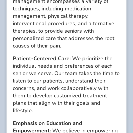
management encompasses a variety of
techniques, including medication
management, physical therapy,
interventional procedures, and alternative
therapies, to provide seniors with
personalized care that addresses the root
causes of their pain.
Patient-Centered Care:
We prioritize the
individual needs and preferences of each
senior we serve. Our team takes the time to
listen to our patients, understand their
concerns, and work collaboratively with
them to develop customized treatment
plans that align with their goals and
lifestyle.
Emphasis on Education and
Empowerment:
We believe in empowering