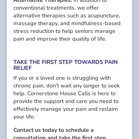
Alternative Therapies:
In addition to
conventional treatments, we offer
alternative therapies such as acupuncture,
massage therapy, and mindfulness-based
stress reduction to help seniors manage
pain and improve their quality of life.
TAKE THE FIRST STEP TOWARDS PAIN
RELIEF
If you or a loved one is struggling with
chronic pain, don’t wait any longer to seek
help. Cornerstone House Calls is here to
provide the support and care you need to
effectively manage your pain and reclaim
your life.
Contact us today to schedule a
consultation and take the first step