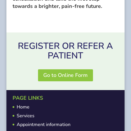
towards a brighter, pain-free future.
REGISTER OR REFER A
PATIENT
Go to Online Form
PAGE LINKS
Home
Services
Appointment information