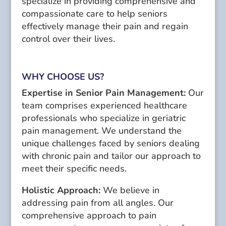
specialize in providing comprehensive and
compassionate care to help seniors
effectively manage their pain and regain
control over their lives.
WHY CHOOSE US?
Expertise in Senior Pain Management:
Our
team comprises experienced healthcare
professionals who specialize in geriatric
pain management. We understand the
unique challenges faced by seniors dealing
with chronic pain and tailor our approach to
meet their specific needs.
Holistic Approach:
We believe in
addressing pain from all angles. Our
comprehensive approach to pain